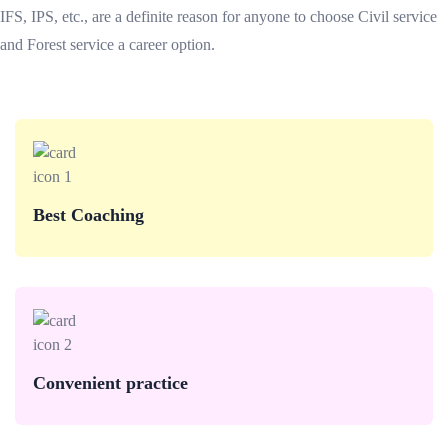
IFS, IPS, etc., are a definite reason for anyone to choose Civil service
and Forest service a career option.
Best Coaching
Convenient practice