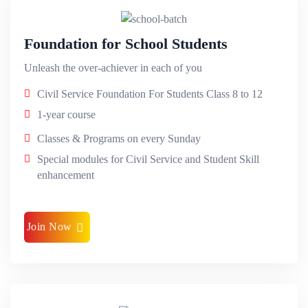
Foundation for School Students
Unleash the over-achiever in each of you
Civil Service Foundation For Students Class 8 to 12
1-year course
Classes & Programs on every Sunday
Special modules for Civil Service and Student Skill
enhancement
Join Now