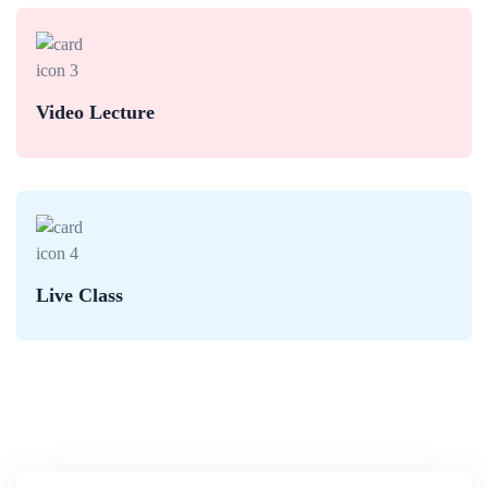
Video Lecture
Live Class