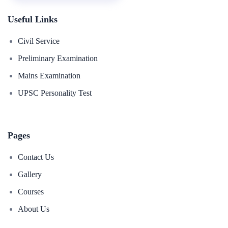
Useful Links
Civil Service
Preliminary Examination
Mains Examination
UPSC Personality Test
Pages
Contact Us
Gallery
Courses
About Us