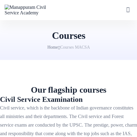
Courses
Home
Courses MACSA
Our flagship courses
Civil Service Examination
Civil service, which is the backbone of Indian governance constitutes
all ministries and their departments. The Civil service and Forest
service exams are conducted by the UPSC. The prestige, power, charm
and responsibility that come along with the top jobs such as the IAS,