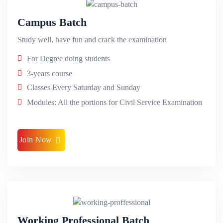
Campus Batch
Study well, have fun and crack the examination
For Degree doing students
3-years course
Classes Every Saturday and Sunday
Modules: All the portions for Civil Service Examination
Join Now
Working Professional Batch