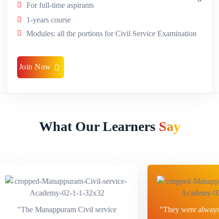
For full-time aspirants
1-years course
Modules: all the portions for Civil Service Examination
Join Now
What Our Learners
Say
"The Manappuram Civil service
"They were always a