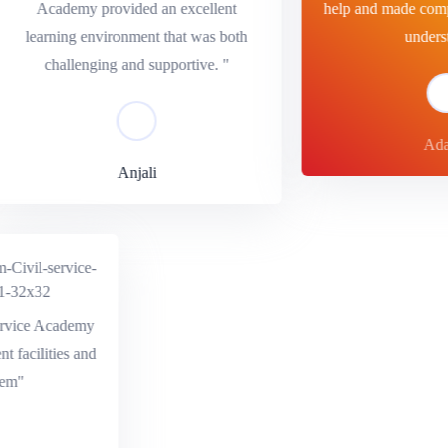
Academy provided an excellent
help and made comple
learning environment that was both
underst
challenging and supportive. "
Adar
Anjali
ervice Academy
lent facilities and
stem"