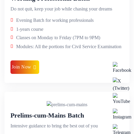
Do not quit, keep your job while chasing your dreams
Evening Batch for working professionals
1-years course
Classes on Monday to Friday (7PM to 9PM)
Modules: All the portions for Civil Service Examination
Join Now
Prelims-cum-Mains Batch
Intensive guidance to bring the best out of you