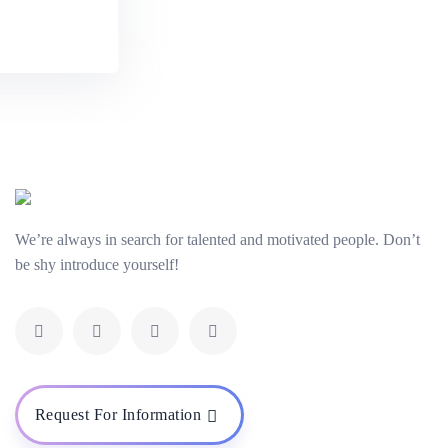
y
We’re always in search for talented and motivated people. Don’t
be shy introduce yourself!
Request For Information