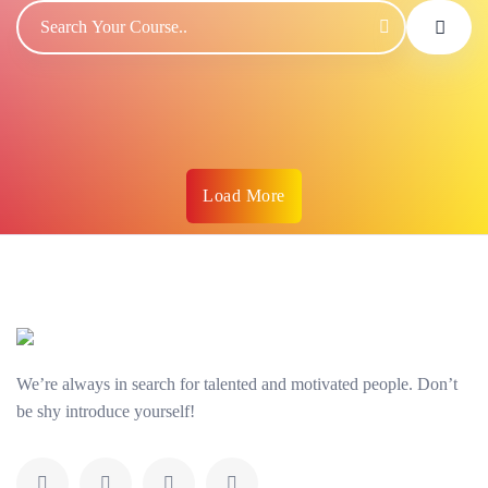
Load More
We’re always in search for talented and motivated people. Don’t
be shy introduce yourself!