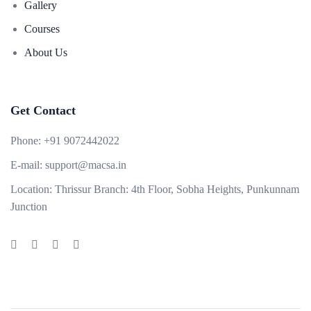
Gallery
Courses
About Us
Get Contact
Phone:
+91 9072442022
E-mail:
support@macsa.in
Location:
Thrissur Branch: 4th Floor, Sobha Heights, Punkunnam
Junction