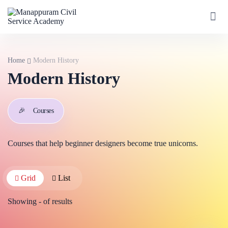
Home
Modern History
Modern History
🎉
Courses
Courses that help beginner designers become true unicorns.
Grid
List
Showing
-
of
results