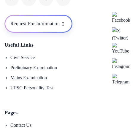
Request For Information
Useful Links
Civil Service
Preliminary Examination
Mains Examination
UPSC Personality Test
Pages
Contact Us