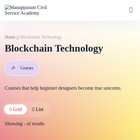
Home
Blockchain Technology
Blockchain Technology
🎉
Courses
Courses that help beginner designers become true unicorns.
Grid
List
Showing
-
of
results