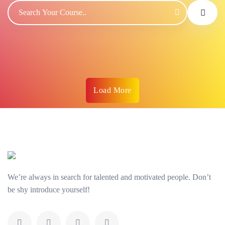
Load More
We’re always in search for talented and motivated people. Don’t
be shy introduce yourself!