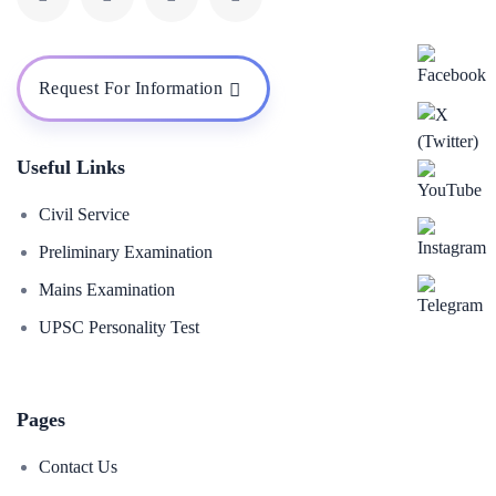
Request For Information
Useful Links
Civil Service
Preliminary Examination
Mains Examination
UPSC Personality Test
Pages
Contact Us