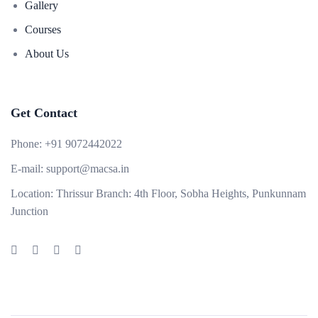
Gallery
Courses
About Us
Get Contact
Phone:
+91 9072442022
E-mail:
support@macsa.in
Location:
Thrissur Branch: 4th Floor, Sobha Heights, Punkunnam
Junction